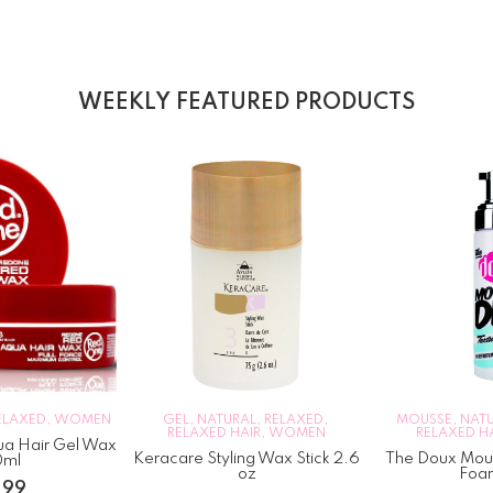
WEEKLY FEATURED PRODUCTS
ELAXED
,
WOMEN
GEL
,
NATURAL
,
RELAXED
,
MOUSSE
,
NAT
RELAXED HAIR
,
WOMEN
RELAXED H
a Hair Gel Wax
Keracare Styling Wax Stick 2.6
The Doux Mous
0ml
oz
Foa
.99