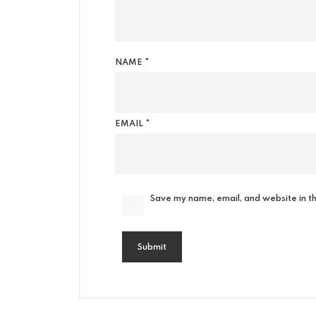
NAME
*
EMAIL
*
Save my name, email, and website in th