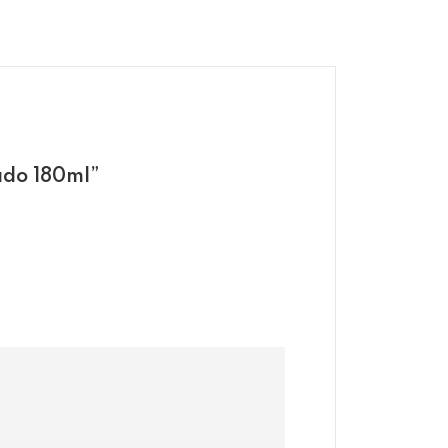
ado 180ml”