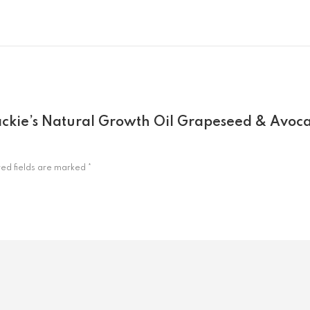
 Jackie’s Natural Growth Oil Grapeseed & Avoc
red fields are marked
*