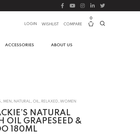
0
LOGIN
WISHLIST
COMPARE
ACCESSORIES
ABOUT US
S
,
MEN
,
NATURAL
,
OIL
,
RELAXED
,
WOMEN
CKIE’S NATURAL
 OIL GRAPESEED &
O 180ML