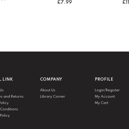
£
7.99
£
1
L LINK
COMPANY
PROFILE
 Us
About Us
Login/Register
es and Returns
Library Corner
My Account
Policy
My Cart
Conditions
Policy