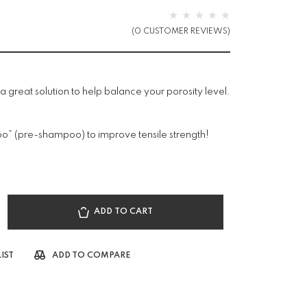
(
0
CUSTOMER REVIEWS)
s a great solution to help balance your porosity level.
poo” (pre-shampoo) to improve tensile strength!
ADD TO CART
IST
ADD TO COMPARE