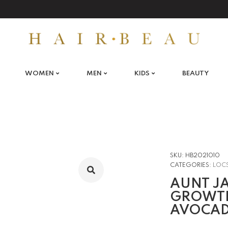
WOMEN
MEN
KIDS
BEAUTY
SKU:
HB2021010
CATEGORIES:
LOC
AUNT JA
GROWTH
AVOCAD