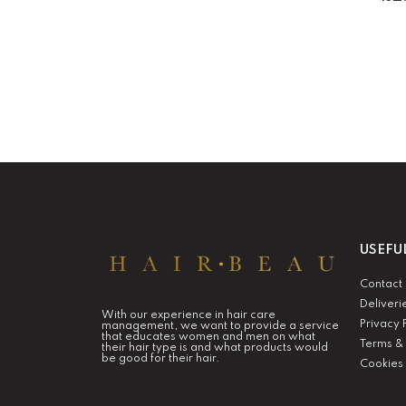
USEFU
Contact
Deliveri
With our experience in hair care
Privacy 
management, we want to provide a service
that educates women and men on what
Terms & 
their hair type is and what products would
be good for their hair.
Cookies 