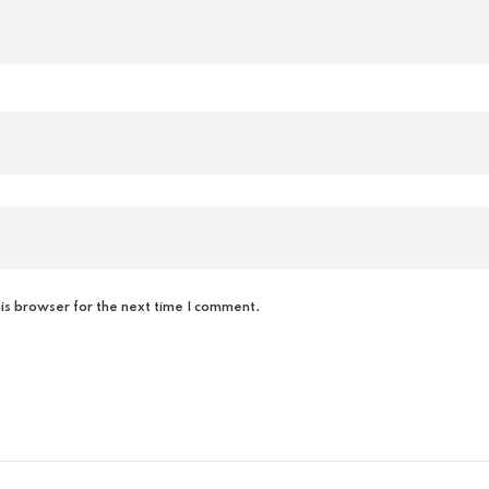
is browser for the next time I comment.