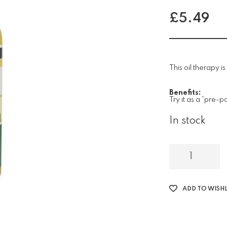
£
5.49
This oil therapy i
Benefits:
Try it as a “pre-
In stock
ADD TO WISHL