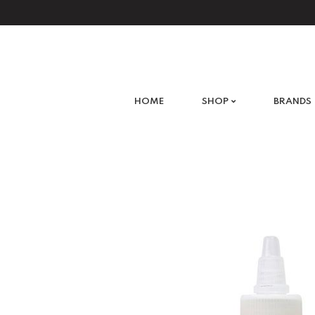
What are you looking for?
HOME
SHOP
BRANDS