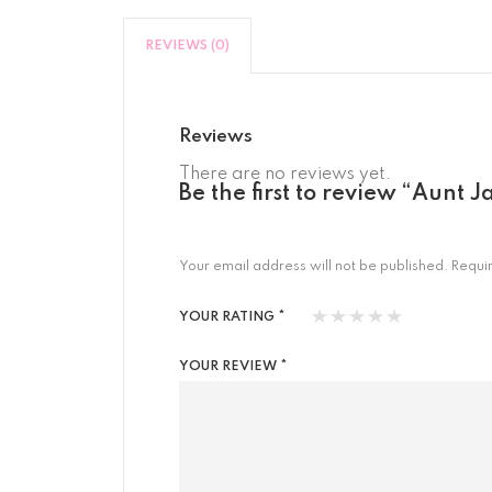
REVIEWS (0)
Reviews
There are no reviews yet.
Be the first to review “Aunt
Your email address will not be published.
Requi
YOUR RATING
*
YOUR REVIEW
*