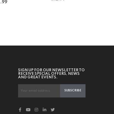
1.99
SIGN UP FOR OUR NEWSLETTER TO
RECEIVE SPECIAL OFFERS, NEWS
AND GREAT EVENTS.
SUBSCRIBE