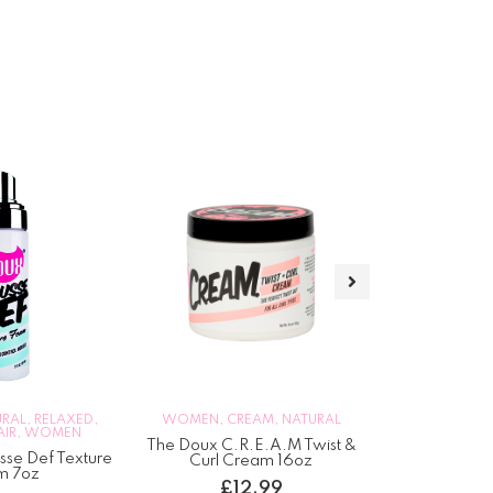
DEEP TREATMEN
NATURAL
,
RELAX
W
URAL
,
RELAXED
,
WOMEN
,
CREAM
,
NATURAL
AIR
,
WOMEN
TGIN Miracl
The Doux C.R.E.A.M Twist &
Hydrating H
se Def Texture
Curl Cream 16oz
m 7oz
£
1
£
12.99