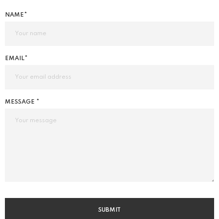
NAME*
EMAIL*
MESSAGE *