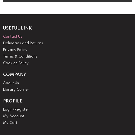
USEFUL LINK
Contact Us
Deliveries and Returns
Privacy Policy
Terms & Conditions
Cookies Policy
COMPANY
About Us
Library Corner
PROFILE
Login/Register
My Account
My Cart