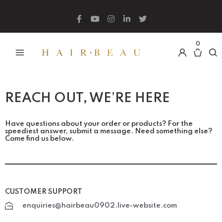
What are you looking for?
0
REACH OUT, WE’RE HERE
Have questions about your order or products? For the
speediest answer, submit a message. Need something else?
Come find us below.
CUSTOMER SUPPORT
enquiries@hairbeau0902.live-website.com