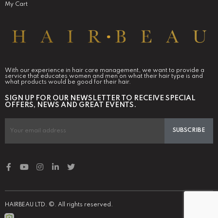
My Cart
With our experience in hair care management, we want to provide a
service that educates women and men on what their hair type is and
what products would be good for their hair.
SIGN UP FOR OUR NEWSLETTER TO RECEIVE SPECIAL
OFFERS, NEWS AND GREAT EVENTS.
SUBSCRIBE
HAIRBEAU LTD. ©. All rights reserved.