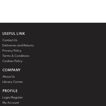
USEFUL LINK
Contact Us
Deliveries and Returns
Privacy Policy
Terms & Conditions
Cookies Policy
COMPANY
About Us
Library Corner
PROFILE
Login/Register
My Account