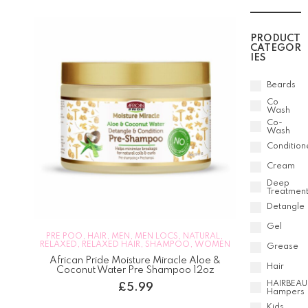
PRODUCT
CATEGOR
IES
Beards
Co
Wash
Co-
Wash
Condition
Cream
Deep
Treatmen
Detangle
Gel
PRE POO
,
HAIR
,
MEN
,
MEN LOCS
,
NATURAL
,
RELAXED
,
RELAXED HAIR
,
SHAMPOO
,
WOMEN
Grease
African Pride Moisture Miracle Aloe &
Hair
Coconut Water Pre Shampoo 12oz
HAIRBEAU
£
5.99
Hampers
Kids