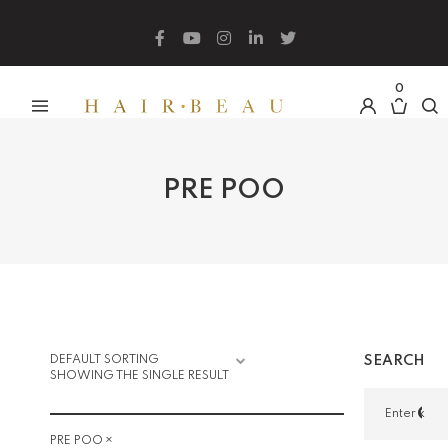
What are you looking for?
0
PRE POO
SEARCH
SHOWING THE SINGLE RESULT
×
PRE POO