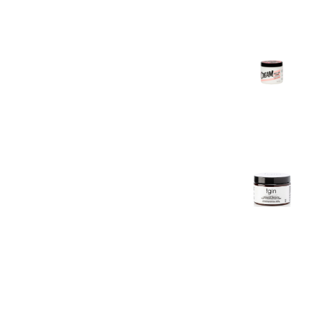
Texture
Foam
7oz
£
11.99
The Doux
C.R.E.A.M
Twist &
Curl
Cream
16oz
£
12.99
TGIN
Miracle
RepaiRx
Deep
Hydrating
Hair Mask
12oz
£
15.99