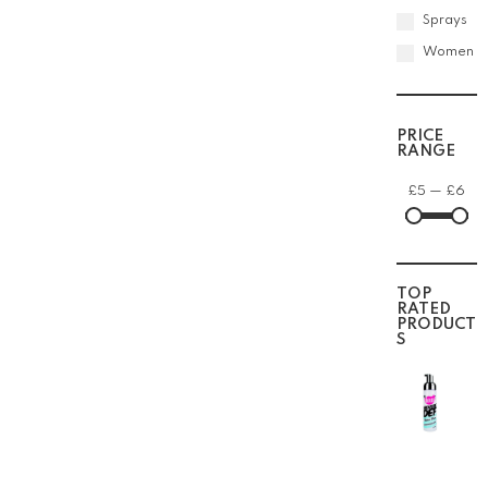
Sprays
Women
PRICE
RANGE
£
5
—
£
6
TOP
RATED
PRODUCT
S
The
Doux
Mousse
Def