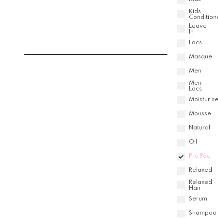
Kids
Condition
Leave-
In
Locs
Masque
Men
Men
Locs
Moisturise
Mousse
Natural
Oil
Pre Poo
Relaxed
Relaxed
Hair
Serum
Shampoo