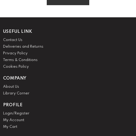
GO TO HOME
USEFUL LINK
Contact Us
Deliveries and Returns
Privacy Policy
Terms & Conditions
Cookies Policy
COMPANY
About Us
Library Corner
PROFILE
Login/Register
My Account
My Cart