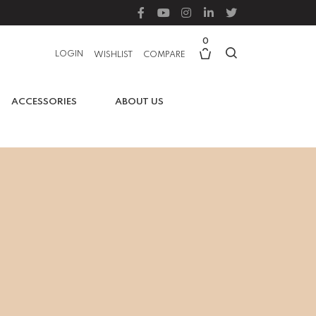
0
LOGIN
WISHLIST
COMPARE
ACCESSORIES
ABOUT US