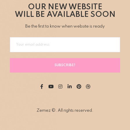
OUR NEW WEBSITE
WILL BE AVAILABLE SOON
Be the first to know when website is ready
SUBSCRIBE!
Zemez ©. All rights reserved.