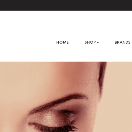
What are you looking for?
HOME
SHOP
BRANDS