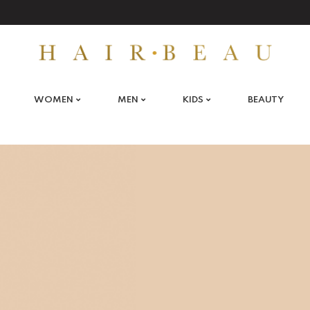
WOMEN
MEN
KIDS
BEAUTY