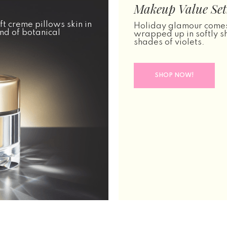
Makeup Value Set:
ft creme pillows skin in
Holiday glamour comes
nd of botanical
wrapped up in softly 
shades of violets.
SHOP NOW!