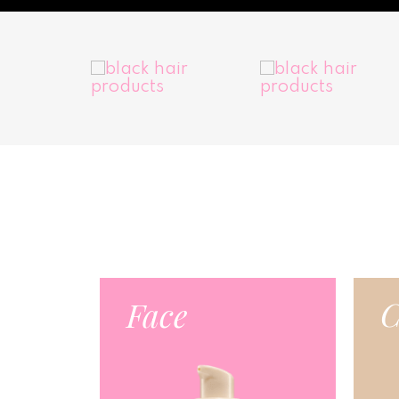
C
Face