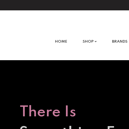
What are you looking for?
HOME
SHOP
BRANDS