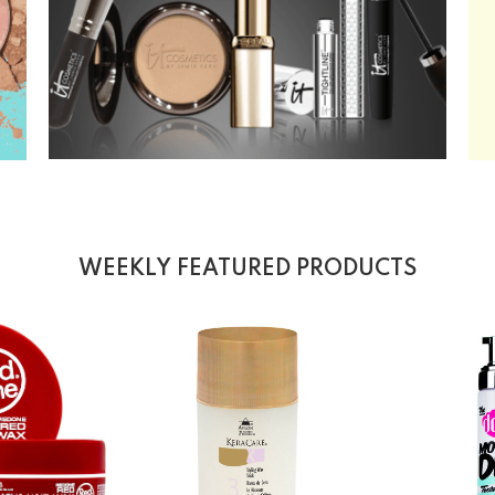
WEEKLY FEATURED PRODUCTS