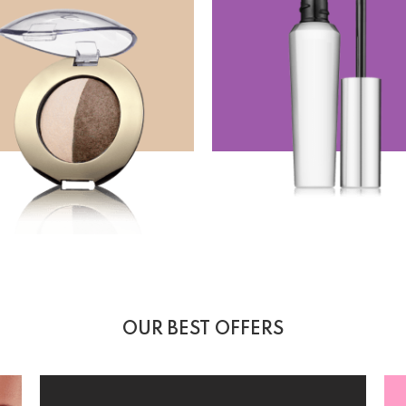
OUR BEST OFFERS