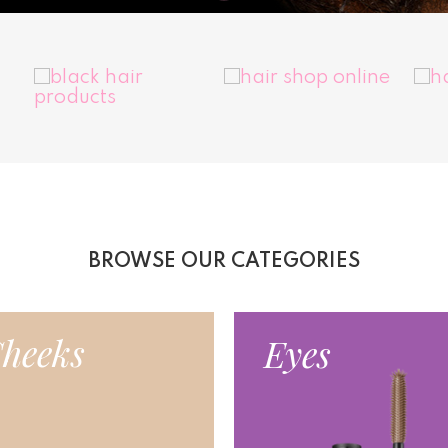
BROWSE OUR CATEGORIES
heeks
Eyes