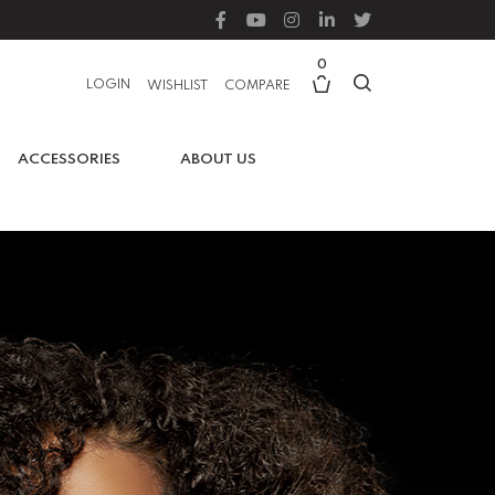
0
LOGIN
WISHLIST
COMPARE
ACCESSORIES
ABOUT US