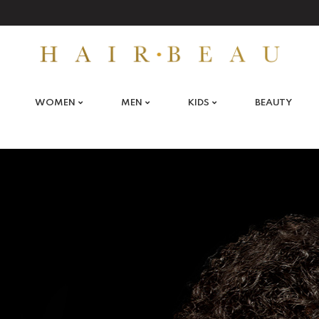
WOMEN
MEN
KIDS
BEAUTY