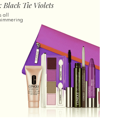
 Black Tie Violets
 all
shimmering