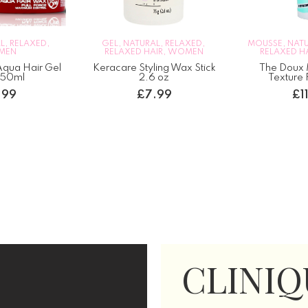
TURAL
,
RELAXED
,
MOUSSE
,
NATURAL
,
RELAXED
,
WOME
D HAIR
,
WOMEN
RELAXED HAIR
,
WOMEN
The Doux
 Styling Wax Stick
The Doux Mousse Def
Cur
2.6 oz
Texture Foam 7oz
£
7.99
£
11.99
CLINIQ