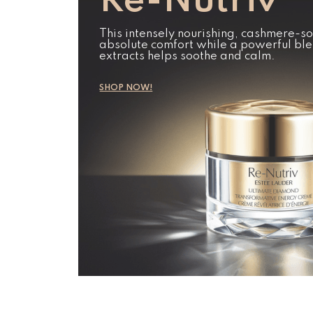
Re-Nutriv
This intensely nourishing, cashmere-so
absolute comfort while a powerful ble
extracts helps soothe and calm.
SHOP NOW!