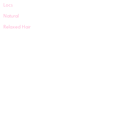
Locs
Natural
Relaxed Hair